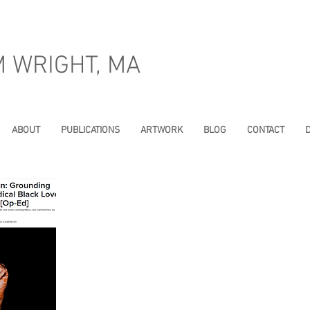
M WRIGHT, MA
ABOUT
PUBLICATIONS
ARTWORK
BLOG
CONTACT
D
Click imag
Colorlines 
Ain't No P
Grounding
Radical B
Liberation