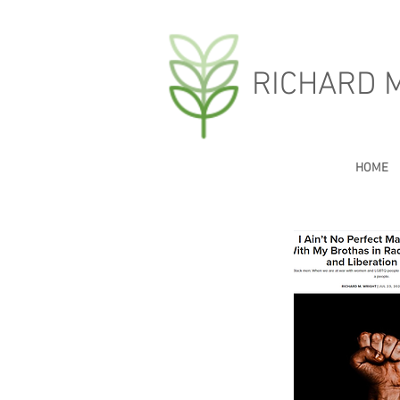
RICHARD 
HOME