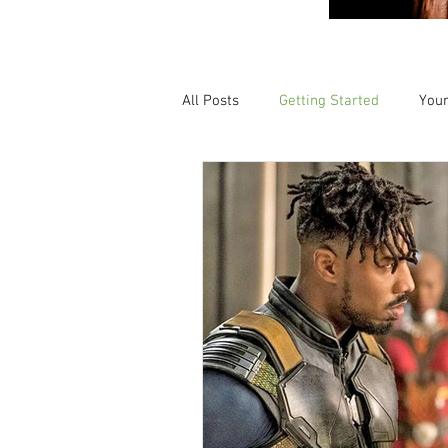
All Posts
Getting Started
You