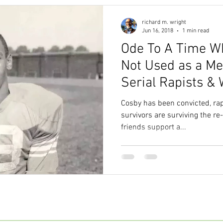
richard m. wright
Jun 16, 2018
1 min read
Ode To A Time W
Not Used as a Me
Serial Rapists & 
Women.
Cosby has been convicted, rap
survivors are surviving the re
friends support a...