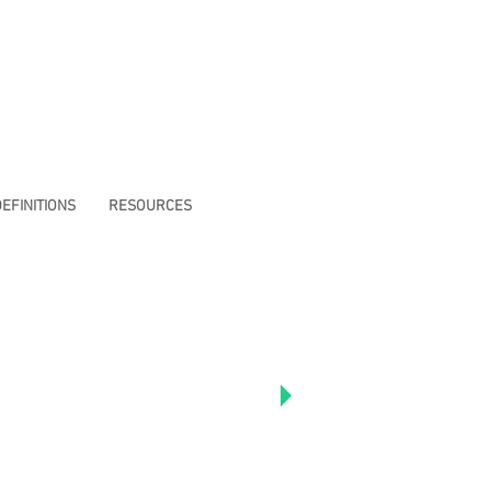
EFINITIONS
RESOURCES
e to read Richard's
articles including "I
erfect Man:
 With My Brothas In
lack Love and
."