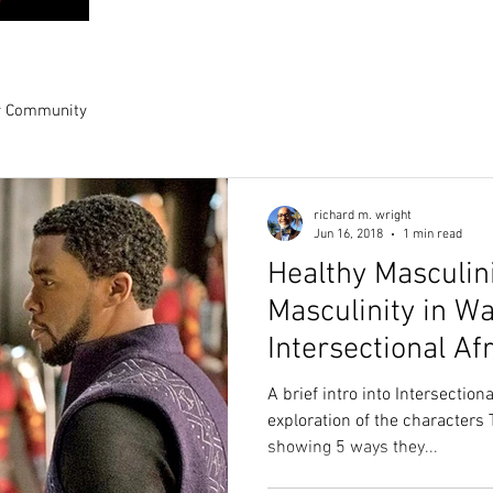
r Community
richard m. wright
Jun 16, 2018
1 min read
Healthy Masculini
Masculinity in W
Intersectional Af
Perspective.
A brief intro into Intersection
exploration of the characters 
showing 5 ways they...