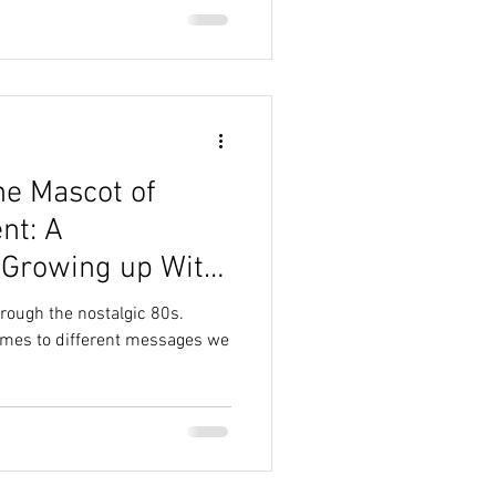
he Mascot of
nt: A
 Growing up With
t
hrough the nostalgic 80s.
omes to different messages we