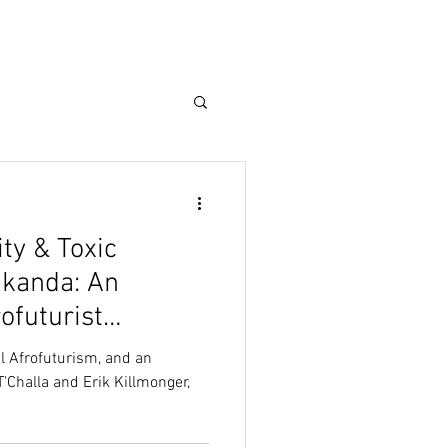
ty & Toxic
akanda: An
rofuturist
al Afrofuturism, and an
T'Challa and Erik Killmonger,