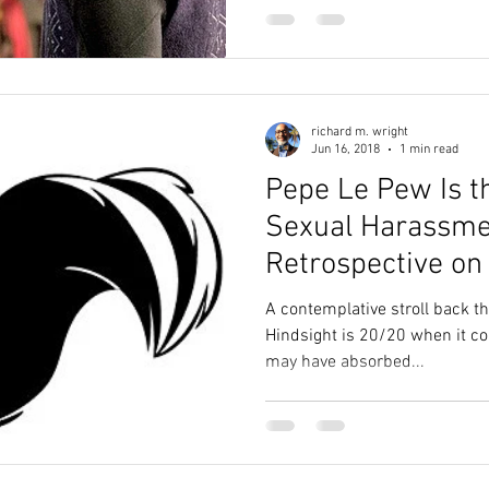
richard m. wright
Jun 16, 2018
1 min read
Pepe Le Pew Is t
Sexual Harassme
Retrospective on
Rape and Consen
A contemplative stroll back t
Hindsight is 20/20 when it c
may have absorbed...