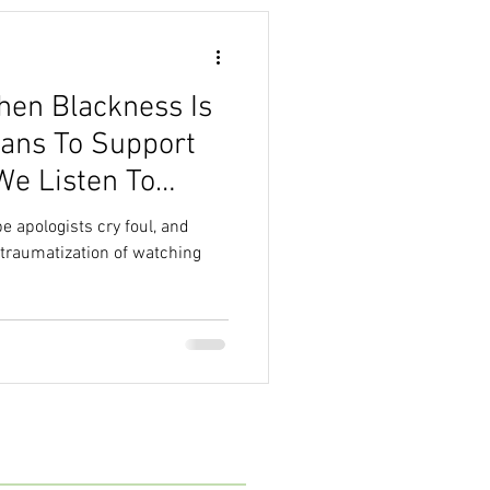
hen Blackness Is
ans To Support
We Listen To
e apologists cry foul, and
-traumatization of watching