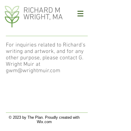
RICHARD M
WRIGHT, MA
For inquiries related to Richard's
writing and artwork, and for any
other purpose, please contact G.
Wright Muir at
gwm@wrightmuir.com
© 2023 by The Plan. Proudly created with
Wix.com