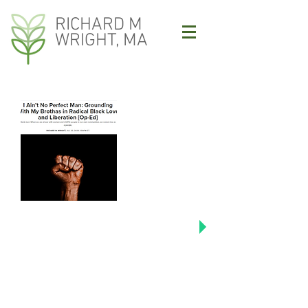
RICHARD M
WRIGHT, MA
Click image to read Richard's
Colorlines articles including "I