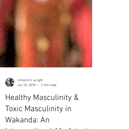
richard m. wright
Jun 16, 2018
1 min read
Healthy Masculinity &
Toxic Masculinity in