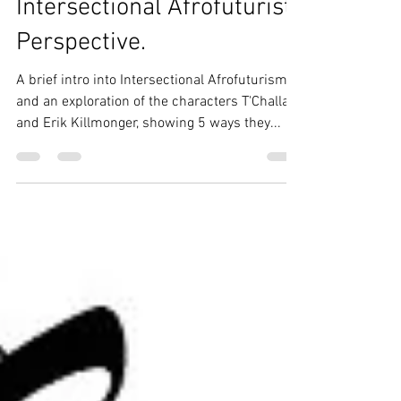
Wakanda: An
Intersectional Afrofuturist
Perspective.
A brief intro into Intersectional Afrofuturism,
and an exploration of the characters T'Challa
and Erik Killmonger, showing 5 ways they...