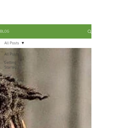
Ain't No Perfect Man: Grounding
With My Brothas In Radical
Black Love and Liberation."
BLOG
All Posts
All Posts
Getting
Started
Your
Community