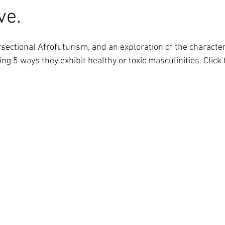
ve.
ng 5 ways they exhibit healthy or toxic masculinities. Click 