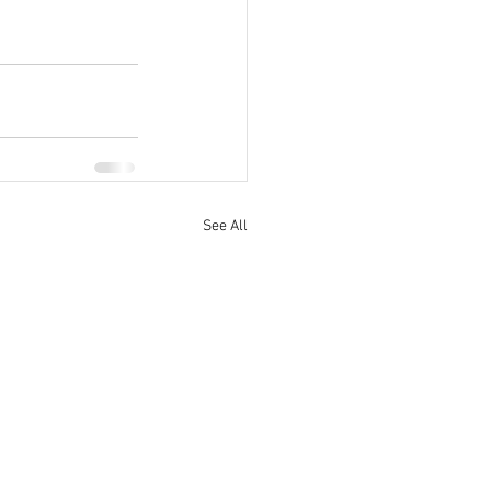
See All