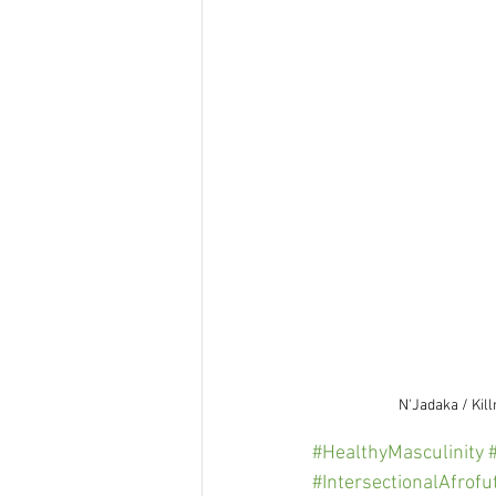
N'Jadaka / Kil
#HealthyMasculinity
#IntersectionalAfrof