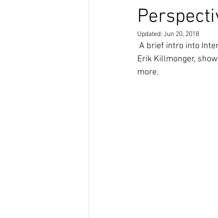
Perspecti
Updated:
Jun 20, 2018
 A brief intro into Intersectional Afrofuturism, and an exploration of the characters T'Challa and 
Erik Killmonger, showi
more. 