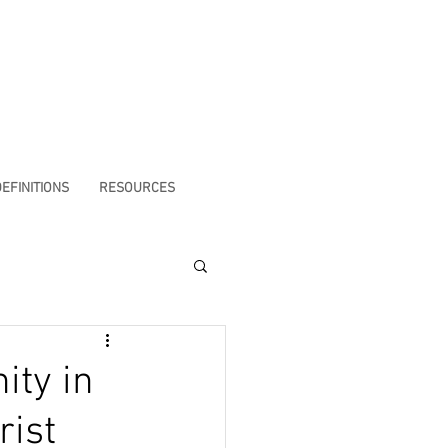
EFINITIONS
RESOURCES
ity in
rist