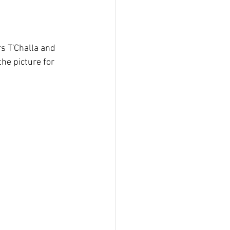
the picture for 