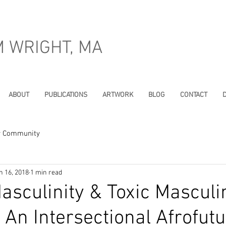
M WRIGHT, MA
ABOUT
PUBLICATIONS
ARTWORK
BLOG
CONTACT
D
r Community
n 16, 2018
1 min read
asculinity & Toxic Masculin
An Intersectional Afrofutu