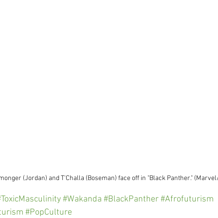
lmonger (Jordan) and T'Challa (Boseman) face off in "Black Panther." (Marve
#ToxicMasculinity
#Wakanda
#BlackPanther
#Afrofuturism
uturism
#PopCulture