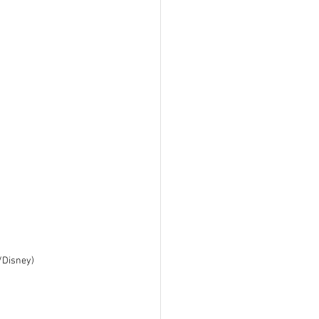
l/Disney)