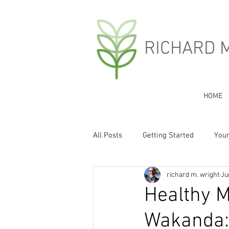
RICHARD 
HOME
All Posts
Getting Started
You
richard m. wright
Ju
Healthy M
Wakanda: 