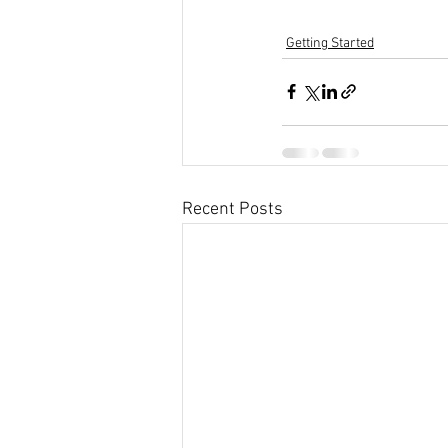
Getting Started
Recent Posts