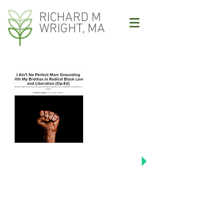
RICHARD M
WRIGHT, MA
Click image to read Richard's
Colorlines articles including "I