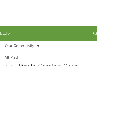
Ain't No Perfect Man: Grounding
With My Brothas In Radical
Black Love and Liberation."
BLOG
Your Community
All Posts
Posts Coming Soon
Getting Started
Your Community
Explore other categories in this blog
or check back later.