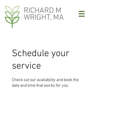
RICHARD M
WRIGHT, MA
Schedule your
service
Check out our availability and book the
date and time that works for you